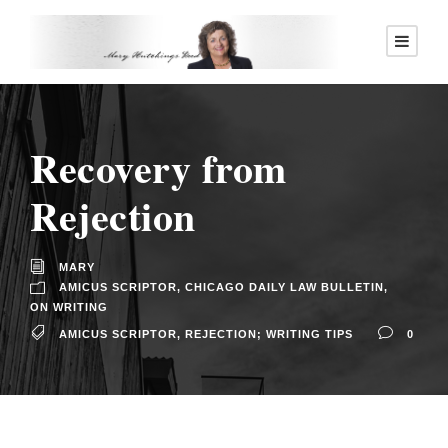
Recovery from
Rejection
MARY
AMICUS SCRIPTOR
,
CHICAGO DAILY LAW BULLETIN
,
ON WRITING
AMICUS SCRIPTOR
,
REJECTION; WRITING TIPS
0