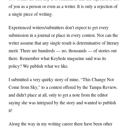
of you as a person or even as a writer. It is only a rejection of
a single piece of writing.
Experienced writers/submitters don’t expect to get every
submission in a journal or place in every contest. Nor can the
writer assume that any single result is determinative of literary
merit. There are hundreds — no, thousands — of stories out
there. Remember what Keyhole magazine said was its
policy? We publish what we like.
I submitted a very quirky story of mine, “This Change Not
Come from Sky,” to a contest offered by the Tampa Review,
and didn’t place at all, only to get a note from the editor
saying she was intrigued by the story and wanted to publish
it!
Along the way in my writing career there have been other