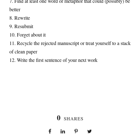
7. Find at least one word or metaphor that could (possibly) be
better
8. Rewrite
9. Resubmit
10. Forget about it
11. Recycle the rejected manuscript or treat yourself to a stack
of clean paper
12. Write the first sentence of your next work
0
SHARES