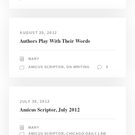
AUGUST 20, 2012
Authors Play With Their Words
MARY
AMICUS SCRIPTOR
,
ON WRITING
0
JULY 30, 2012
Amicus Scriptor, July 2012
MARY
AMICUS SCRIPTOR
,
CHICAGO DAILY LAW