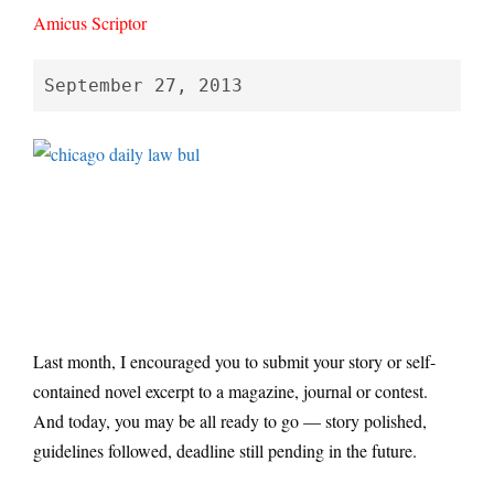
Amicus Scriptor
September 27, 2013
Last month, I encouraged you to submit your story or self-
contained novel excerpt to a magazine, journal or contest.
And today, you may be all ready to go — story polished,
guidelines followed, deadline still pending in the future.