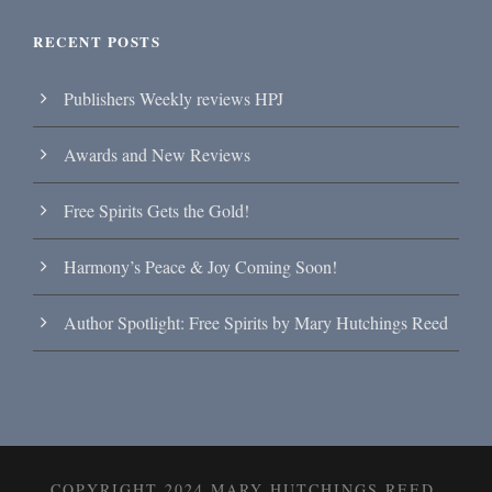
RECENT POSTS
Publishers Weekly reviews HPJ
Awards and New Reviews
Free Spirits Gets the Gold!
Harmony’s Peace & Joy Coming Soon!
Author Spotlight: Free Spirits by Mary Hutchings Reed
COPYRIGHT 2024 MARY HUTCHINGS REED,