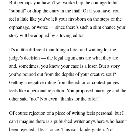
But perhaps you haven’t yet worked up the courage to hit
“submit” or drop the entry in the mail. Or if you have, you
feel a little like you’ve left your first-born on the steps of the
orphanage, or worse — since there’s such a slim chance your
story will be adopted by a loving editor.
It’s a little different than filing a brief and waiting for the
judge’s decision — the legal arguments are what they are
and, sometimes, you know your case is a loser. But a story
you’ve poured out from the depths of your creative soul?
Getting a negative ruling from the editor or contest judges
feels like a personal rejection. You proposed marriage and the
other said “no.” Not even “thanks for the offer.”
Of course rejection of a piece of writing feels personal, but I
can’t imagine there is a published writer anywhere who hasn’t
been rejected at least once. This isn’t kindergarten. Not