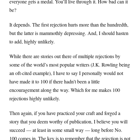
everyone gets a medal. You’ll live through it. How bad can it
be?
It depends. The first rejection hurts more than the hundredth,
but the latter is mammothly depressing. And, I should hasten
to add, highly unlikely.
While there are stories out there of multiple rejections by
some of the world’s most popular writers (J.K. Rowling being
an oft-cited example), I have to say I personally would not
have made it to 100 if there hadn’t been a little
encouragement along the way. Which for me makes 100
rejections highly unlikely.
Then again, if you have practiced your craft and forged a
story that you deem worthy of publication, I believe you will
succeed — at least in some small way — long before No.
100 comes in. The key is to remember that the rejection is not