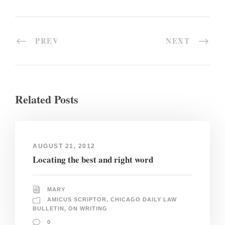
PREV
NEXT
Related Posts
AUGUST 21, 2012
Locating the best and right word
MARY
AMICUS SCRIPTOR
,
CHICAGO DAILY LAW
BULLETIN
,
ON WRITING
0