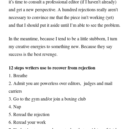
it’s time to consult a professional editor (if I haven’t already)
and get a new perspective. A hundred rejections really aren’t
necessary to convince me that the piece isn’t working (yet)
and that I should put it aside until I’m able to see the problem.
In the meantime, because I tend to be a little stubborn, I turn
my creative energies to something new. Because they say
success is the best revenge.
12 steps writers use to recover from rejection
1. Breathe
2. Admit you are powerless over editors, judges and mail
carriers
3. Go to the gym and/or join a boxing club
4. Nap
5. Reread the rejection
6. Reread your work