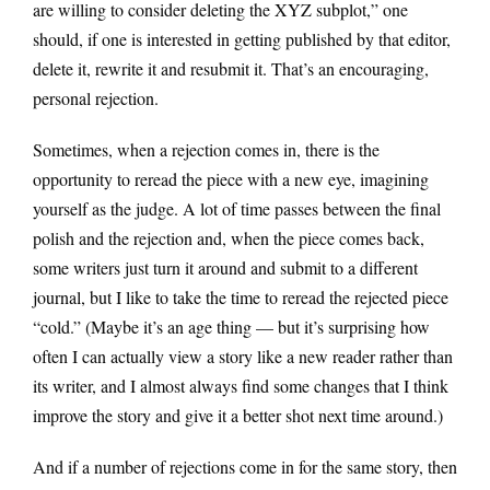
are willing to consider deleting the XYZ subplot,” one
should, if one is interested in getting published by that editor,
delete it, rewrite it and resubmit it. That’s an encouraging,
personal rejection.
Sometimes, when a rejection comes in, there is the
opportunity to reread the piece with a new eye, imagining
yourself as the judge. A lot of time passes between the final
polish and the rejection and, when the piece comes back,
some writers just turn it around and submit to a different
journal, but I like to take the time to reread the rejected piece
“cold.” (Maybe it’s an age thing — but it’s surprising how
often I can actually view a story like a new reader rather than
its writer, and I almost always find some changes that I think
improve the story and give it a better shot next time around.)
And if a number of rejections come in for the same story, then