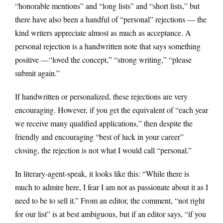
“honorable mentions” and “long lists” and “short lists,” but
there have also been a handful of “personal” rejections — the
kind writers appreciate almost as much as acceptance. A
personal rejection is a handwritten note that says something
positive —“loved the concept,” “strong writing,” “please
submit again.”
If handwritten or personalized, these rejections are very
encouraging. However, if you get the equivalent of “each year
we receive many qualified applications,” then despite the
friendly and encouraging “best of luck in your career”
closing, the rejection is not what I would call “personal.”
In literary-agent-speak, it looks like this: “While there is
much to admire here, I fear I am not as passionate about it as I
need to be to sell it.” From an editor, the comment, “not right
for our list” is at best ambiguous, but if an editor says, “if you