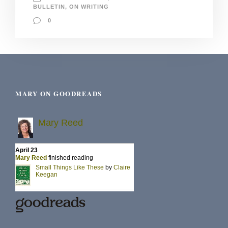
BULLETIN
,
ON WRITING
0
MARY ON GOODREADS