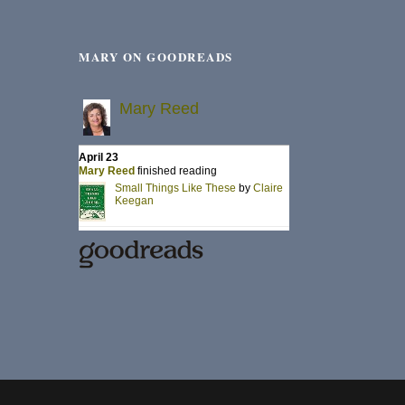
MARY ON GOODREADS