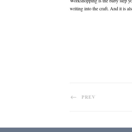
Workshopping is the baby step you
writing into the craft. And it is 
PREV