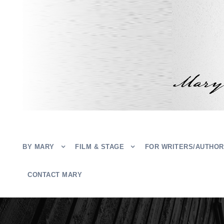
BY MARY
FILM & STAGE
FOR WRITERS/AUTHO
CONTACT MARY