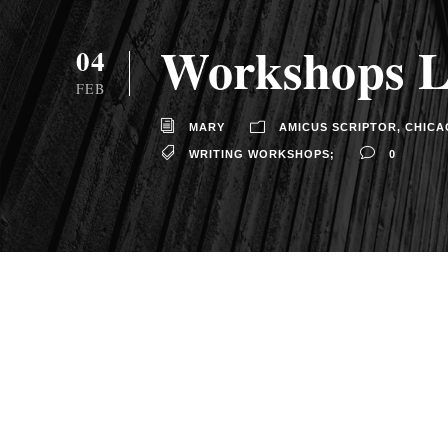
Workshops Le
04
FEB
MARY
AMICUS SCRIPTOR
,
CHICA
WRITING WORKSHOPS;
0