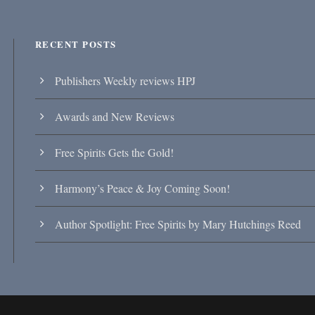
RECENT POSTS
Publishers Weekly reviews HPJ
Awards and New Reviews
Free Spirits Gets the Gold!
Harmony’s Peace & Joy Coming Soon!
Author Spotlight: Free Spirits by Mary Hutchings Reed