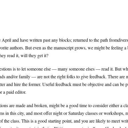
 April and have written past any blocks; returned to the path fromdivers
vorite authors. But even as the manuscript grows, we might be feeling a b
ey read it, will they get it?
estions is to let someone else — many someone elses — read it. But 
ends and/or family — are not the right folks to give feedback. There are m
atter and hire the former. Useful feedback must be objective and can be 
r a paid editor.
utions are made and broken, might be a good time to consider either a cl
s in this city, and most offer night or Saturday classes or workshops, 
 of the class. This is a good starting point, and you are likely to meet w