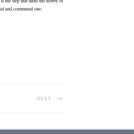
s the step that turns the hobby of
vivial and communal one.
NEXT