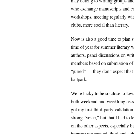
may belong to writing groups and 
who exchange manuscripts and com
workshops, meeting regularly with
clubs, more social than literary.
Now is also a good time to plan s
time of year for summer literary 
authors, panel discussions on wri
members based on submission of ab
“juried” — they don’t expect that 
ballpark.
We’re lucky to be so close to Iowa
both weekend and weeklong sessions
got my first third-party validatio
strong “voice,” but that I had to 
on the other aspects, especially b
improve my second, third and sub