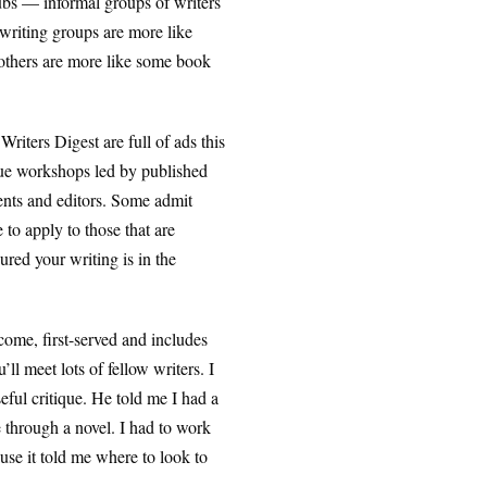
lubs — informal groups of writers
writing groups are more like
 others are more like some book
iters Digest are full of ads this
ique workshops led by published
gents and editors. Some admit
to apply to those that are
ured your writing is in the
come, first-served and includes
l meet lots of fellow writers. I
seful critique. He told me I had a
e through a novel. I had to work
ause it told me where to look to