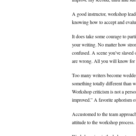
A good instructor, workshop leade
knowing how to accept and evalua
It does take some courage to part
your writing. No matter how stron
confused. A scene you’ve slaved ov
are wrong. All you will know for s
Too many writers become wedded t
something totally different than 
Workshop criticism is not a person
improved.” A favorite aphorism of
Accustomed to the team approach t
attitude to the workshop process