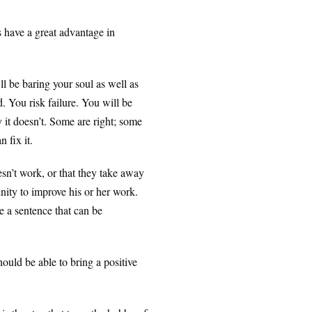
 have a great advantage in
ll be baring your soul as well as
. You risk failure. You will be
y it doesn’t. Some are right; some
 fix it.
n’t work, or that they take away
nity to improve his or her work.
e a sentence that can be
uld be able to bring a positive