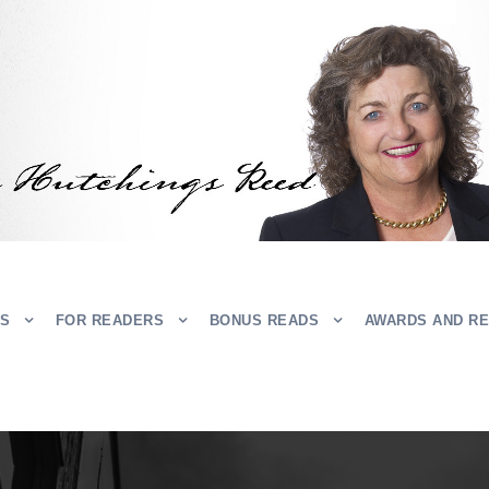
RS
FOR READERS
BONUS READS
AWARDS AND R