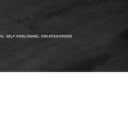
NG
,
SELF-PUBLISHING
,
UNCATEGORIZED