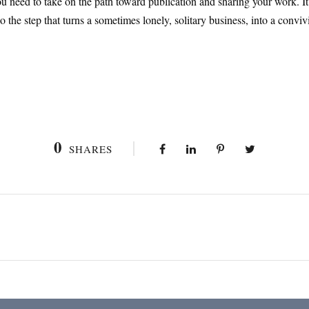
 need to take on the path toward publication and sharing your work. It i
also the step that turns a sometimes lonely, solitary business, into a con
0
SHARES