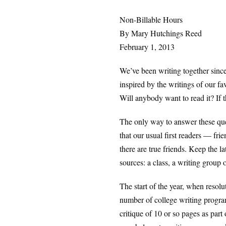
Non-Billable Hours
By Mary Hutchings Reed
February 1, 2013
We’ve been writing together since
inspired by the writings of our fa
Will anybody want to read it? If th
The only way to answer these qu
that our usual first readers — fri
there are true friends. Keep the l
sources: a class, a writing group o
The start of the year, when resol
number of college writing program
critique of 10 or so pages as part