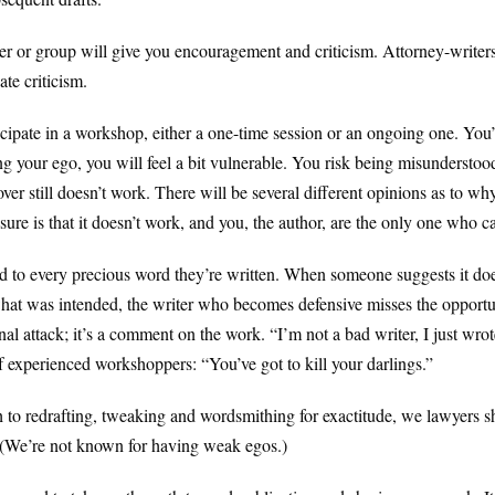
r or group will give you encouragement and criticism. Attorney-writers
te criticism.
icipate in a workshop, either a one-time session or an ongoing one. You’
g your ego, you will feel a bit vulnerable. You risk being misunderstood
er still doesn’t work. There will be several different opinions as to wh
ure is that it doesn’t work, and you, the author, are the only one who can
o every precious word they’re written. When someone suggests it does
what was intended, the writer who becomes defensive misses the opportu
al attack; it’s a comment on the work. “I’m not a bad writer, I just wrot
 experienced workshoppers: “You’ve got to kill your darlings.”
o redrafting, tweaking and wordsmithing for exactitude, we lawyers sho
. (We’re not known for having weak egos.)