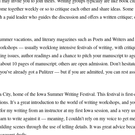
may invite you to join theirs. Writing groups typically are like book c
e together weekly or so to critique each other and share ideas. Some 
 a paid leader who guides the discussion and offers a written critique;
ummer vacations, and literary magazines such as Poets and Writers and Wr
workshops — usually weeklong intensive festivals of writing, with crit
ting issues, author readings and a chance to pitch your manuscript to a
out 10 pages of manuscript; others are open admission. Don’t hesitate 
you’ve already got a Pulitzer — but if you are admitted, you can rest ass
 City, home of the Iowa Summer Writing Festival. This festival is first-
. It’s a great introduction to the world of writing workshops, and you’l
n for my writing from an instructor at my first Iowa session, and a very u
learn to write against it — meaning, I couldn’t rely on my voice to get m
uilding scenes through the use of telling details. It was great advice bec
sequent drafts.