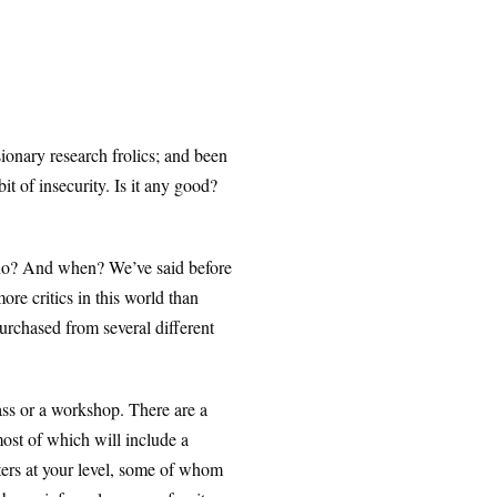
ionary research frolics; and been
it of insecurity. Is it any good?
who? And when? We’ve said before
ore critics in this world than
purchased from several different
ass or a workshop. There are a
most of which will include a
riters at your level, some of whom