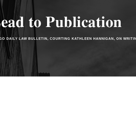
ad to Publication
GO DAILY LAW BULLETIN
,
COURTING KATHLEEN HANNIGAN
,
ON WRITI