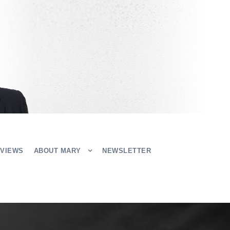
EVIEWS
ABOUT MARY
NEWSLETTER