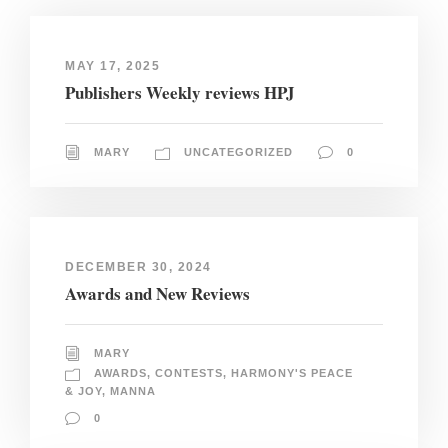
MAY 17, 2025
Publishers Weekly reviews HPJ
MARY
UNCATEGORIZED
0
DECEMBER 30, 2024
Awards and New Reviews
MARY
AWARDS
,
CONTESTS
,
HARMONY'S PEACE
& JOY
,
MANNA
0