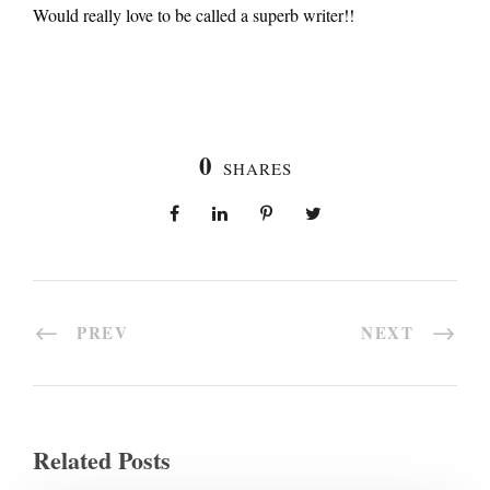
Would really love to be called a superb writer!!
0
SHARES
PREV
NEXT
Related Posts