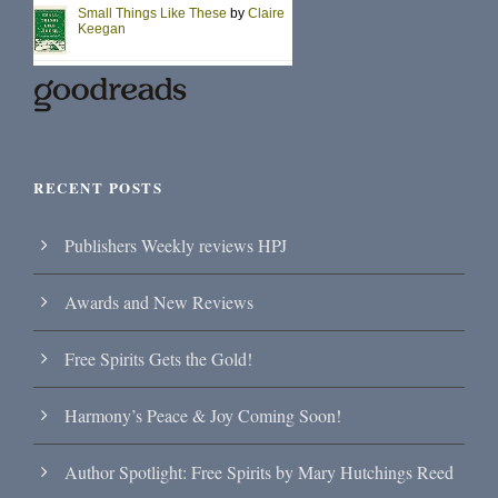
RECENT POSTS
Publishers Weekly reviews HPJ
Awards and New Reviews
Free Spirits Gets the Gold!
Harmony’s Peace & Joy Coming Soon!
Author Spotlight: Free Spirits by Mary Hutchings Reed