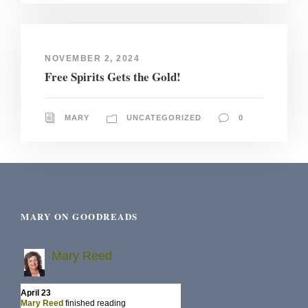
NOVEMBER 2, 2024
Free Spirits Gets the Gold!
MARY
UNCATEGORIZED
0
MARY ON GOODREADS