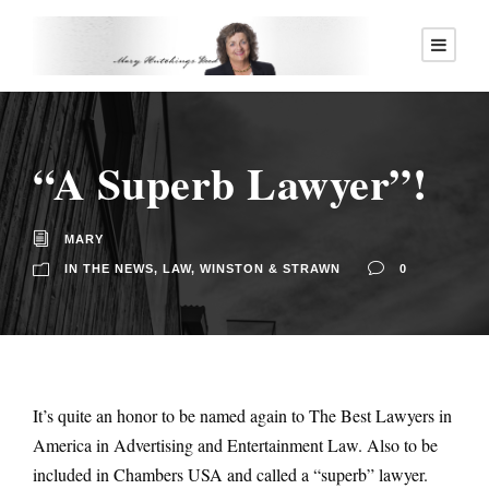
“A Superb Lawyer”!
MARY
IN THE NEWS
,
LAW
,
WINSTON & STRAWN
0
It’s quite an honor to be named again to The Best Lawyers in
America in Advertising and Entertainment Law. Also to be
included in Chambers USA and called a “superb” lawyer.