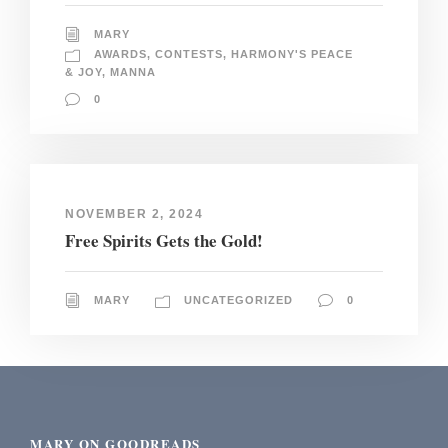
MARY
AWARDS
,
CONTESTS
,
HARMONY'S PEACE
& JOY
,
MANNA
0
NOVEMBER 2, 2024
Free Spirits Gets the Gold!
MARY
UNCATEGORIZED
0
MARY ON GOODREADS