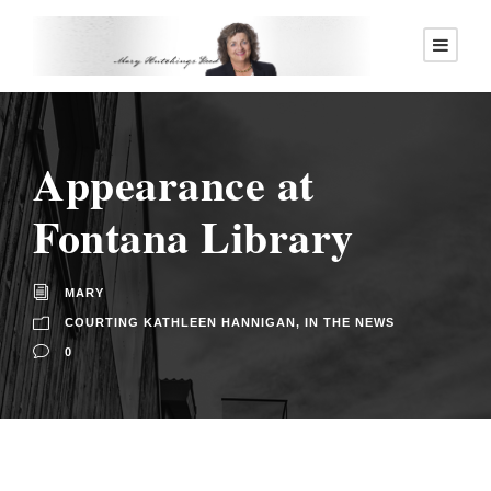
Appearance at
Fontana Library
MARY
COURTING KATHLEEN HANNIGAN
,
IN THE NEWS
0