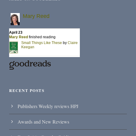
RECENT POSTS
Publishers Weekly reviews HPJ
Awards and New Reviews