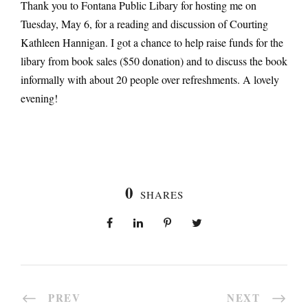
Thank you to Fontana Public Libary for hosting me on
Tuesday, May 6, for a reading and discussion of Courting
Kathleen Hannigan. I got a chance to help raise funds for the
libary from book sales ($50 donation) and to discuss the book
informally with about 20 people over refreshments. A lovely
evening!
0
SHARES
PREV
NEXT