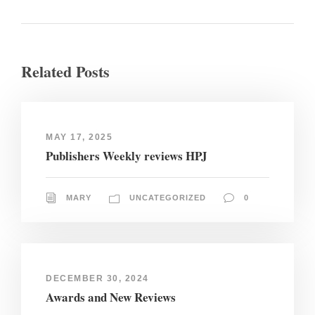
Related Posts
MAY 17, 2025
Publishers Weekly reviews HPJ
MARY
UNCATEGORIZED
0
DECEMBER 30, 2024
Awards and New Reviews