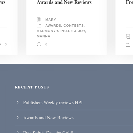
ews
Awards and New Reviews
Fre
MARY
AWARDS
,
CONTESTS
,
HARMONY'S PEACE & JOY
,
MANNA
0
0
RECENT POSTS
Publishers Weekly reviews HPJ
Awards and New Reviews
Free Spirits Gets the Gold!