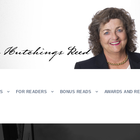
RS
FOR READERS
BONUS READS
AWARDS AND R