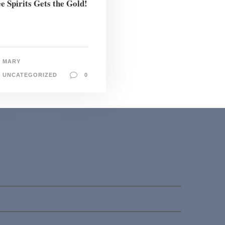
e Spirits Gets the Gold!
MARY
UNCATEGORIZED
0