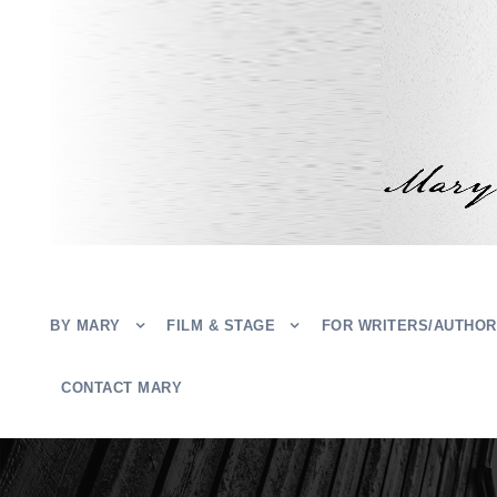
BY MARY
FILM & STAGE
FOR WRITERS/AUTHO
CONTACT MARY