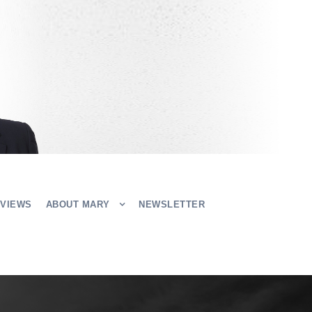
EVIEWS
ABOUT MARY
NEWSLETTER