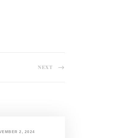
NEXT
VEMBER 2, 2024