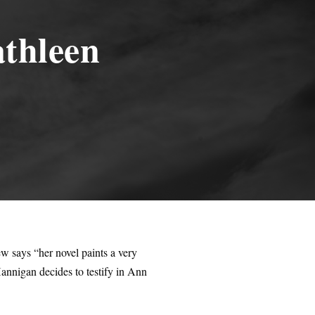
thleen
 says “her novel paints a very
annigan decides to testify in Ann