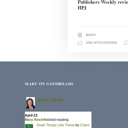
Publishers Weekly revi
HPJ
MARY
UNCATEGORIZED
MARY ON GOODREADS