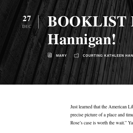
BOOKLIST Re
27
DEC
Hannigan!
MARY
COURTING KATHLEEN HA
Just learned that the American 
precise picture of a place and ti
Rose’s case is worth the wait.” Ya