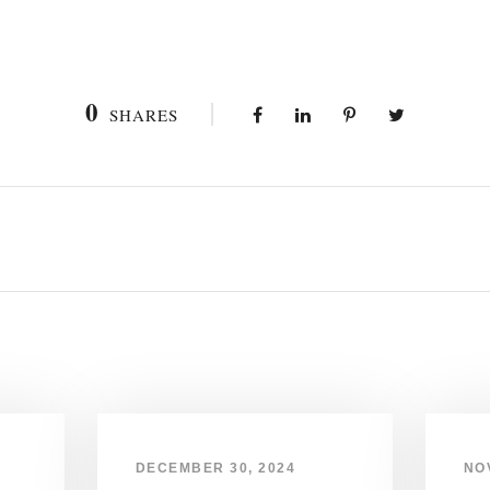
0
SHARES
DECEMBER 30, 2024
NO