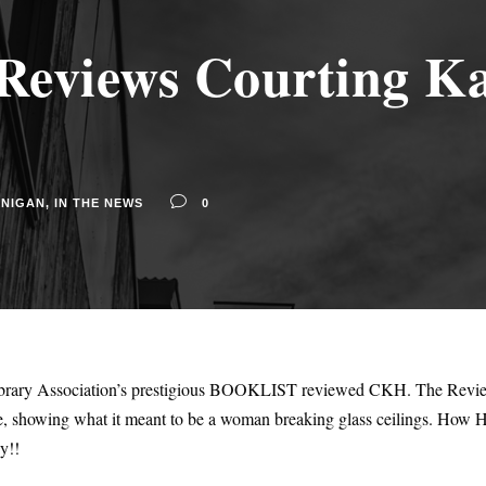
views Courting Ka
NNIGAN
,
IN THE NEWS
0
Library Association’s prestigious BOOKLIST reviewed CKH. The Review
me, showing what it meant to be a woman breaking glass ceilings. How H
y!!