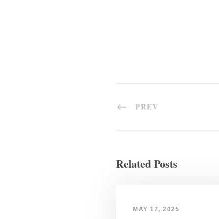
PREV
Related Posts
MAY 17, 2025