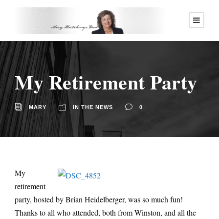
My Retirement Party
MARY
IN THE NEWS
0
My
retirement
party, hosted by Brian Heidelberger, was so much fun!
Thanks to all who attended, both from Winston, and all the