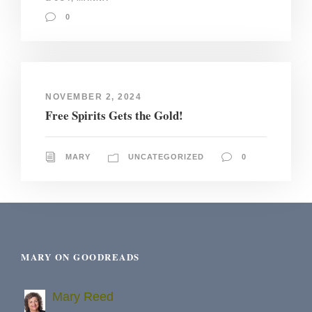
0
NOVEMBER 2, 2024
Free Spirits Gets the Gold!
MARY
UNCATEGORIZED
0
MARY ON GOODREADS