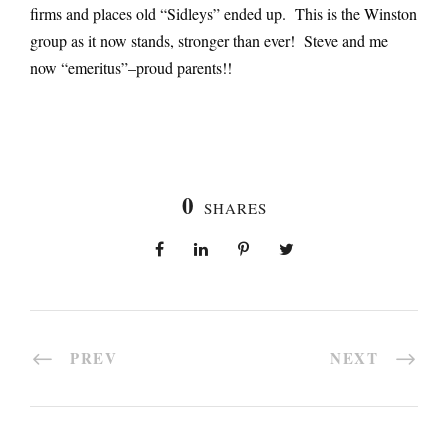
firms and places old “Sidleys” ended up. This is the Winston
group as it now stands, stronger than ever! Steve and me
now “emeritus”–proud parents!!
0
SHARES
PREV
NEXT