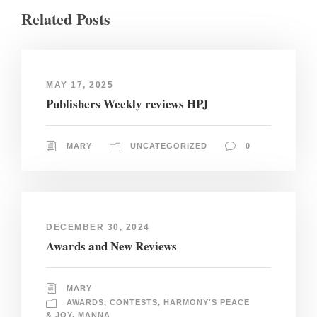
Related Posts
MAY 17, 2025
Publishers Weekly reviews HPJ
MARY
UNCATEGORIZED
0
DECEMBER 30, 2024
Awards and New Reviews
MARY
AWARDS
,
CONTESTS
,
HARMONY'S PEACE
& JOY
,
MANNA