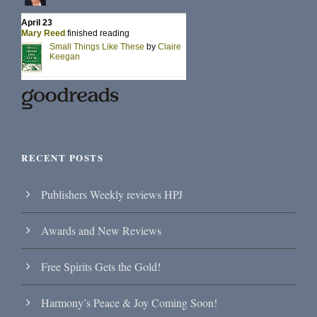
RECENT POSTS
Publishers Weekly reviews HPJ
Awards and New Reviews
Free Spirits Gets the Gold!
Harmony’s Peace & Joy Coming Soon!