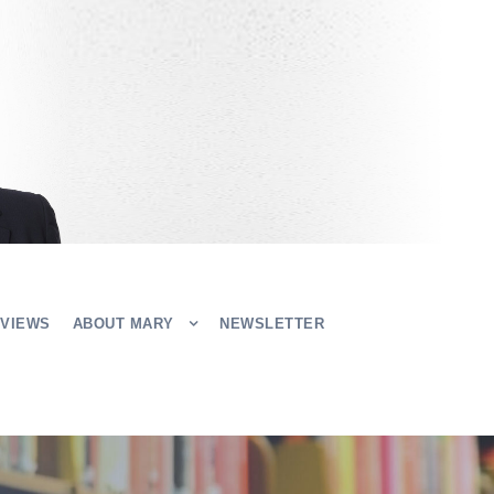
EVIEWS
ABOUT MARY
NEWSLETTER