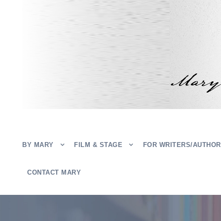
BY MARY
FILM & STAGE
FOR WRITERS/AUTHO
CONTACT MARY