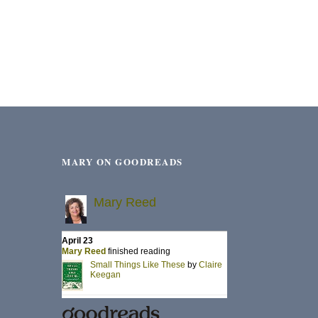
MARY ON GOODREADS