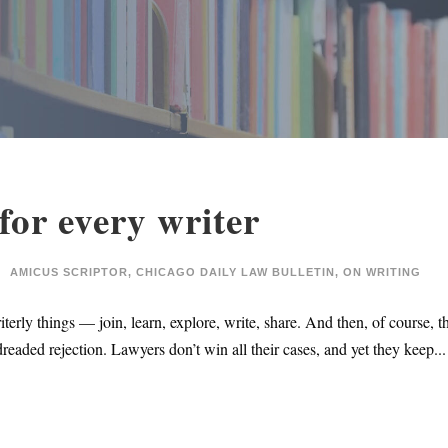
for every writer
AMICUS SCRIPTOR
,
CHICAGO DAILY LAW BULLETIN
,
ON WRITING
iterly things — join, learn, explore, write, share. And then, of course,
eaded rejection. Lawyers don’t win all their cases, and yet they keep...