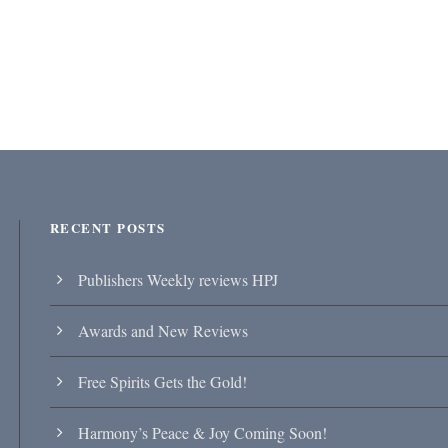
RECENT POSTS
Publishers Weekly reviews HPJ
Awards and New Reviews
Free Spirits Gets the Gold!
Harmony’s Peace & Joy Coming Soon!