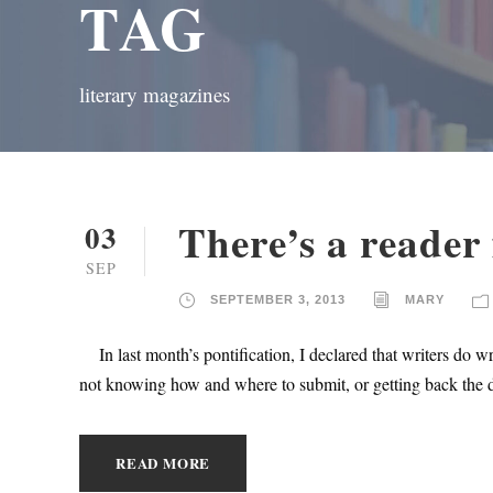
TAG
literary magazines
There’s a reader 
03
SEP
SEPTEMBER 3, 2013
MARY
In last month’s pontification, I declared that writers do wr
not knowing how and where to submit, or getting back the dr
READ MORE