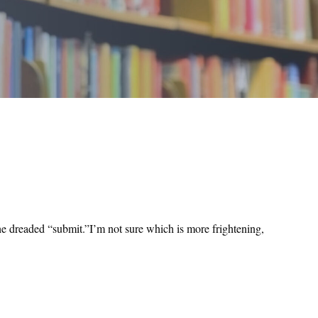
 the dreaded “submit.”I’m not sure which is more frightening,