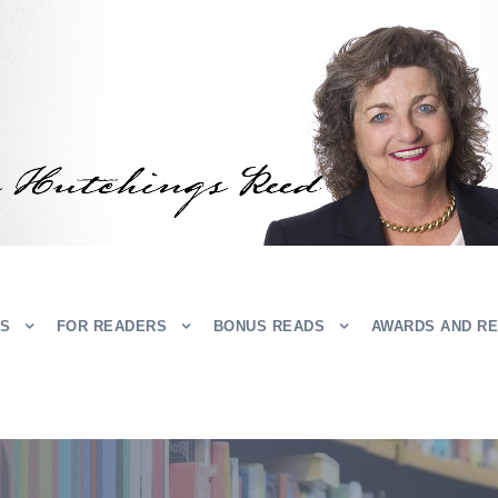
RS
FOR READERS
BONUS READS
AWARDS AND R