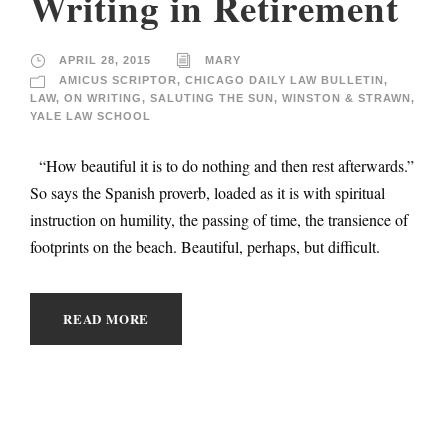
Writing in Retirement
APRIL 28, 2015
MARY
AMICUS SCRIPTOR
,
CHICAGO DAILY LAW BULLETIN
,
LAW
,
ON WRITING
,
SALUTING THE SUN
,
WINSTON & STRAWN
,
YALE LAW SCHOOL
“How beautiful it is to do nothing and then rest afterwards.”
So says the Spanish proverb, loaded as it is with spiritual
instruction on humility, the passing of time, the transience of
footprints on the beach. Beautiful, perhaps, but difficult.
READ MORE