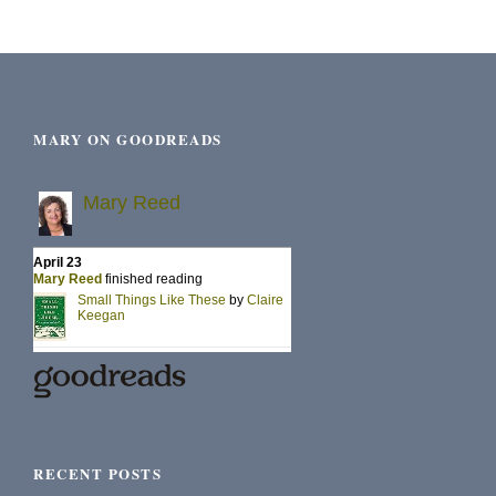
MARY ON GOODREADS
RECENT POSTS