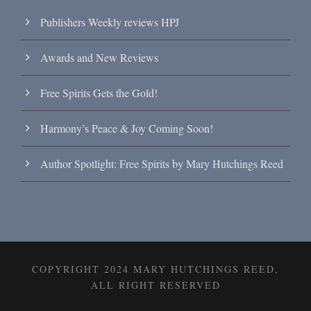
Publishers Weekly reviews HPJ
Awards and New Reviews
Free Spirits Gets the Gold!
Harmony’s Peace & Joy Coming Soon!
Author Spotlight: Free Spirits by Mary Hutchings Reed
COPYRIGHT 2024 MARY HUTCHINGS REED,
ALL RIGHT RESERVED