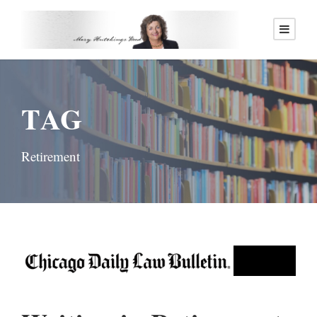
TAG
Retirement