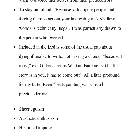
To stay out of jail: “Because kidnapping people and
forcing them to act out your interesting make-believe
worlds is technically illegal.”I was particularly drawn to
the person who tweeted:
Included in the feed is some of the usual pap about
dying if unable to write, not having a choice, “because I
must,” etc. Or because, as William Faulkner said, “If a
story is in you, it has to come out.” All a little profound
for my taste. Even “beats painting walls” is a bit
precious for me.
Sheer egoism
Aesthetic enthusiasm
Historical impulse