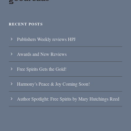
RECENT POSTS
Publishers Weekly reviews HPJ
Awards and New Reviews
Free Spirits Gets the Gold!
Harmony’s Peace & Joy Coming Soon!
Author Spotlight: Free Spirits by Mary Hutchings Reed