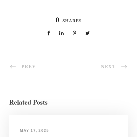
0
SHARES
PREV
NEXT
Related Posts
MAY 17, 2025