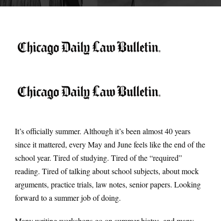
It’s officially summer. Although it’s been almost 40 years
since it mattered, every May and June feels like the end of the
school year. Tired of studying. Tired of the “required”
reading. Tired of talking about school subjects, about mock
arguments, practice trials, law notes, senior papers. Looking
forward to a summer job of doing.
Many writing workshops go on summer hiatus, and many