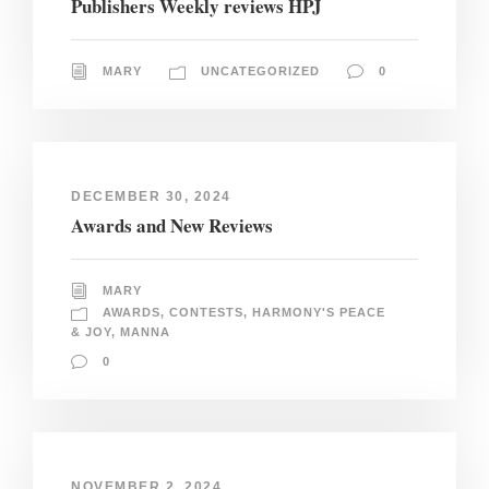
Publishers Weekly reviews HPJ
MARY
UNCATEGORIZED
0
DECEMBER 30, 2024
Awards and New Reviews
MARY
AWARDS
,
CONTESTS
,
HARMONY'S PEACE
& JOY
,
MANNA
0
NOVEMBER 2, 2024