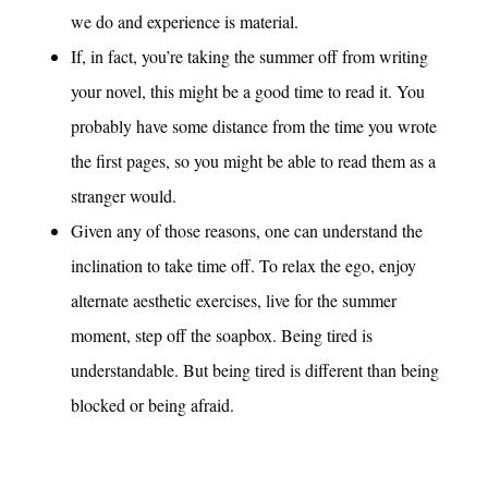
we do and experience is material.
If, in fact, you’re taking the summer off from writing
your novel, this might be a good time to read it. You
probably have some distance from the time you wrote
the first pages, so you might be able to read them as a
stranger would.
Given any of those reasons, one can understand the
inclination to take time off. To relax the ego, enjoy
alternate aesthetic exercises, live for the summer
moment, step off the soapbox. Being tired is
understandable. But being tired is different than being
blocked or being afraid.