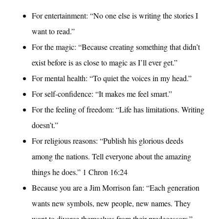
For entertainment: “No one else is writing the stories I
want to read.”
For the magic: “Because creating something that didn’t
exist before is as close to magic as I’ll ever get.”
For mental health: “To quiet the voices in my head.”
For self-confidence: “It makes me feel smart.”
For the feeling of freedom: “Life has limitations. Writing
doesn’t.”
For religious reasons: “Publish his glorious deeds
among the nations. Tell everyone about the amazing
things he does.” 1 Chron 16:24
Because you are a Jim Morrison fan: “Each generation
wants new symbols, new people, new names. They
want to divorce themselves from their predecessors.”