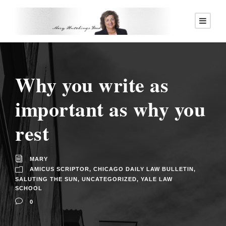
Why you write as
important as why you
rest
MARY
AMICUS SCRIPTOR
,
CHICAGO DAILY LAW BULLETIN
,
SALUTING THE SUN
,
UNCATEGORIZED
,
YALE LAW
SCHOOL
0