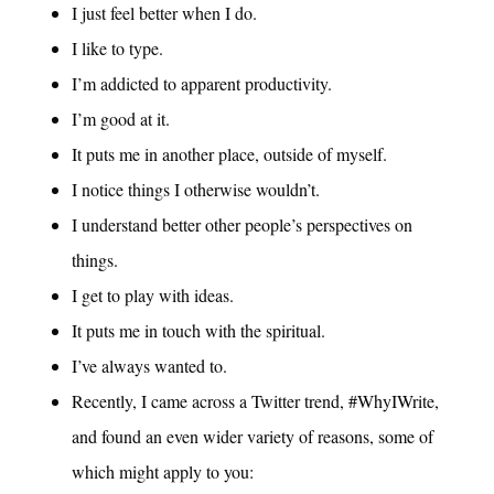
I just feel better when I do.
I like to type.
I’m addicted to apparent productivity.
I’m good at it.
It puts me in another place, outside of myself.
I notice things I otherwise wouldn’t.
I understand better other people’s perspectives on
things.
I get to play with ideas.
It puts me in touch with the spiritual.
I’ve always wanted to.
Recently, I came across a Twitter trend, #WhyIWrite,
and found an even wider variety of reasons, some of
which might apply to you: