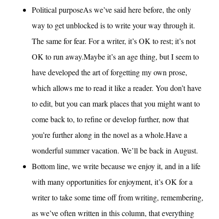
Political purposeAs we’ve said here before, the only
way to get unblocked is to write your way through it.
The same for fear. For a writer, it’s OK to rest; it’s not
OK to run away.Maybe it’s an age thing, but I seem to
have developed the art of forgetting my own prose,
which allows me to read it like a reader. You don’t have
to edit, but you can mark places that you might want to
come back to, to refine or develop further, now that
you’re further along in the novel as a whole.Have a
wonderful summer vacation. We’ll be back in August.
Bottom line, we write because we enjoy it, and in a life
with many opportunities for enjoyment, it’s OK for a
writer to take some time off from writing, remembering,
as we’ve often written in this column, that everything