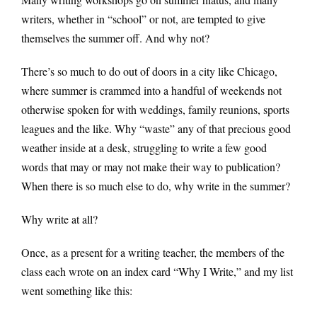
writers, whether in “school” or not, are tempted to give
themselves the summer off. And why not?
There’s so much to do out of doors in a city like Chicago,
where summer is crammed into a handful of weekends not
otherwise spoken for with weddings, family reunions, sports
leagues and the like. Why “waste” any of that precious good
weather inside at a desk, struggling to write a few good
words that may or may not make their way to publication?
When there is so much else to do, why write in the summer?
Why write at all?
Once, as a present for a writing teacher, the members of the
class each wrote on an index card “Why I Write,” and my list
went something like this: