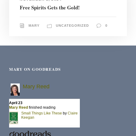
Free Spirits Gets the Gold!
MARY
UNCATEGORIZED
0
MARY ON GOODREADS