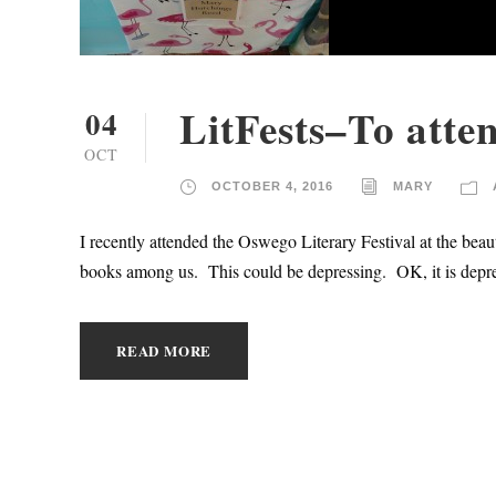
LitFests–To atten
04
OCT
OCTOBER 4, 2016
MARY
I recently attended the Oswego Literary Festival at the be
books among us. This could be depressing. OK, it is depr
READ MORE