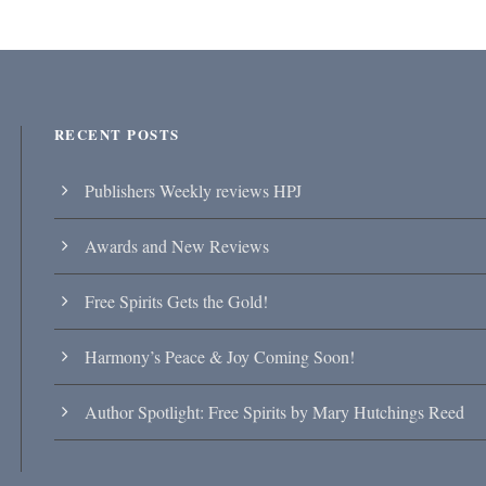
RECENT POSTS
Publishers Weekly reviews HPJ
Awards and New Reviews
Free Spirits Gets the Gold!
Harmony’s Peace & Joy Coming Soon!
Author Spotlight: Free Spirits by Mary Hutchings Reed