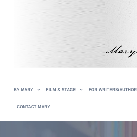
BY MARY
FILM & STAGE
FOR WRITERS/AUTHO
CONTACT MARY