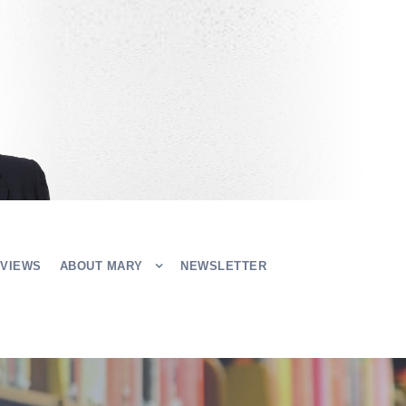
EVIEWS
ABOUT MARY
NEWSLETTER