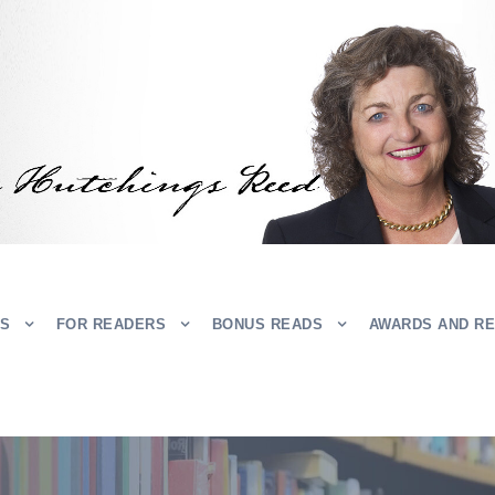
RS
FOR READERS
BONUS READS
AWARDS AND R