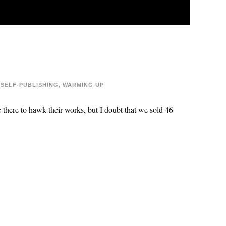
SELF-PUBLISHING
,
WARMING UP
there to hawk their works, but I doubt that we sold 46