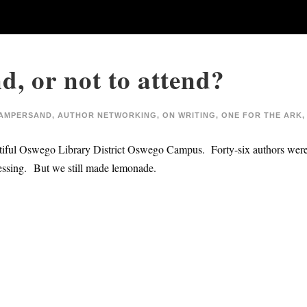
d, or not to attend?
AMPERSAND
,
AUTHOR NETWORKING
,
ON WRITING
,
ONE FOR THE ARK
,
autiful Oswego Library District Oswego Campus. Forty-six authors were 
essing. But we still made lemonade.