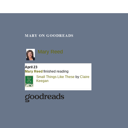
MARY ON GOODREADS