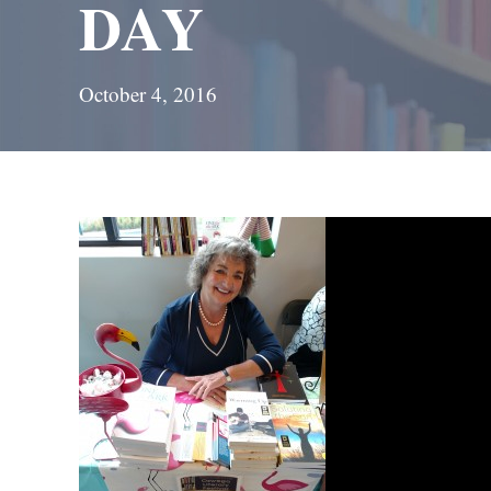
DAY
October 4, 2016