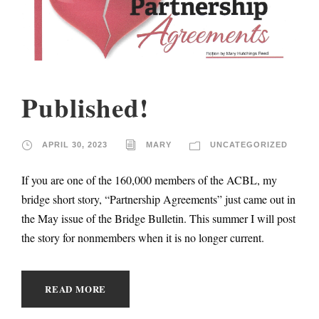
Published!
APRIL 30, 2023
MARY
UNCATEGORIZED
If you are one of the 160,000 members of the ACBL, my
bridge short story, “Partnership Agreements” just came out in
the May issue of the Bridge Bulletin. This summer I will post
the story for nonmembers when it is no longer current.
READ MORE