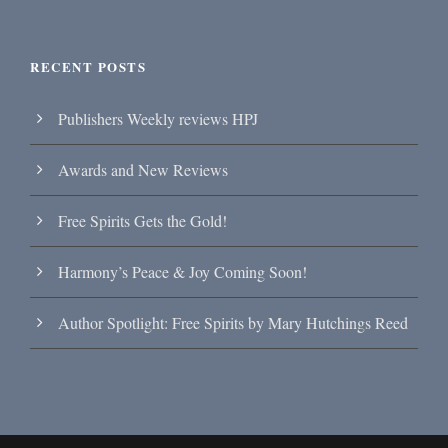
RECENT POSTS
Publishers Weekly reviews HPJ
Awards and New Reviews
Free Spirits Gets the Gold!
Harmony’s Peace & Joy Coming Soon!
Author Spotlight: Free Spirits by Mary Hutchings Reed