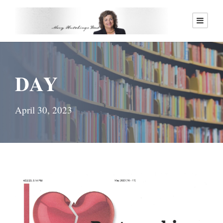
DAY
April 30, 2023