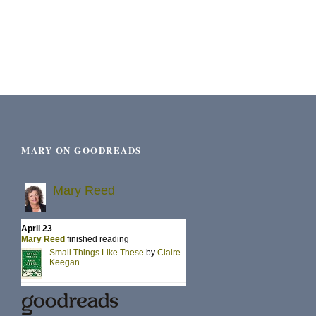
MARY ON GOODREADS