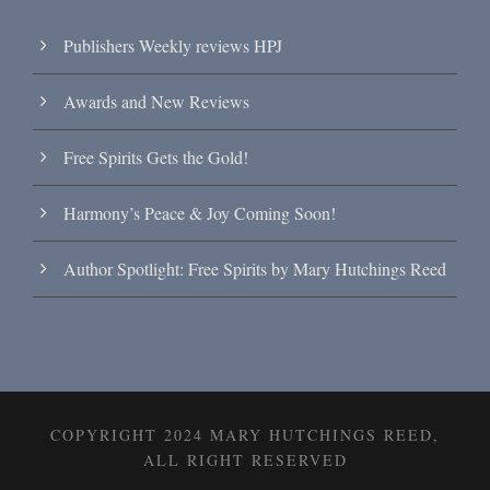
Publishers Weekly reviews HPJ
Awards and New Reviews
Free Spirits Gets the Gold!
Harmony’s Peace & Joy Coming Soon!
Author Spotlight: Free Spirits by Mary Hutchings Reed
COPYRIGHT 2024 MARY HUTCHINGS REED,
ALL RIGHT RESERVED