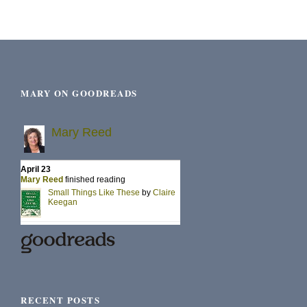
MARY ON GOODREADS
RECENT POSTS