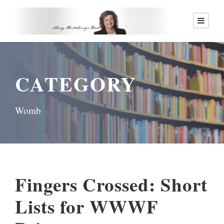
CATEGORY
Womb
Fingers Crossed: Short
Lists for WWWF