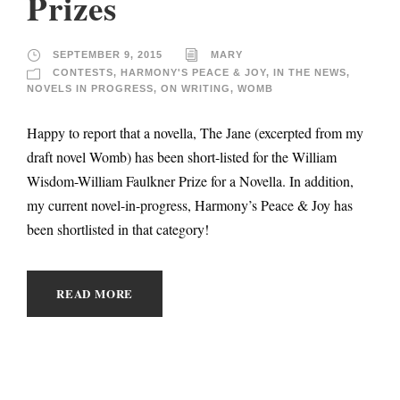
Prizes
SEPTEMBER 9, 2015
MARY
CONTESTS
,
HARMONY'S PEACE & JOY
,
IN THE NEWS
,
NOVELS IN PROGRESS
,
ON WRITING
,
WOMB
Happy to report that a novella, The Jane (excerpted from my
draft novel Womb) has been short-listed for the William
Wisdom-William Faulkner Prize for a Novella. In addition,
my current novel-in-progress, Harmony’s Peace & Joy has
been shortlisted in that category!
READ MORE