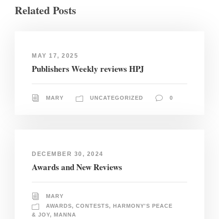
Related Posts
MAY 17, 2025
Publishers Weekly reviews HPJ
MARY
UNCATEGORIZED
0
DECEMBER 30, 2024
Awards and New Reviews
MARY
AWARDS
,
CONTESTS
,
HARMONY'S PEACE
& JOY
,
MANNA