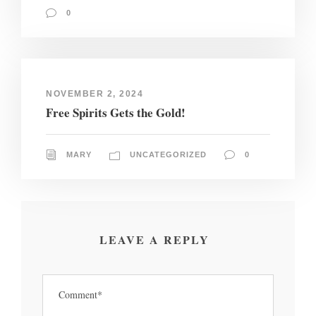
0
NOVEMBER 2, 2024
Free Spirits Gets the Gold!
MARY
UNCATEGORIZED
0
LEAVE A REPLY