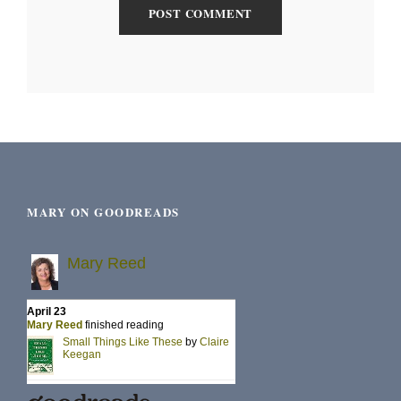
MARY ON GOODREADS