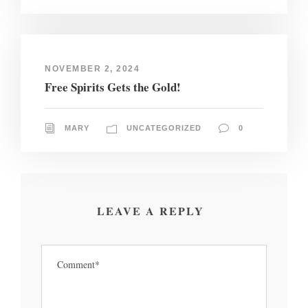
NOVEMBER 2, 2024
Free Spirits Gets the Gold!
MARY
UNCATEGORIZED
0
LEAVE A REPLY