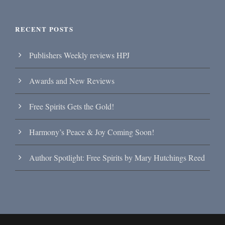
RECENT POSTS
Publishers Weekly reviews HPJ
Awards and New Reviews
Free Spirits Gets the Gold!
Harmony’s Peace & Joy Coming Soon!
Author Spotlight: Free Spirits by Mary Hutchings Reed