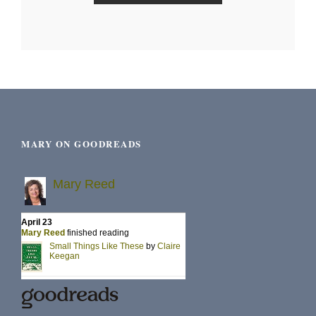
MARY ON GOODREADS