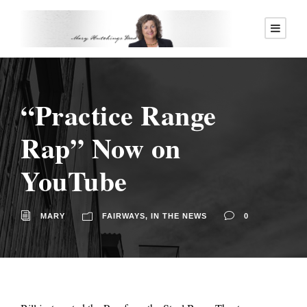
“Practice Range
Rap” Now on
YouTube
MARY
FAIRWAYS
,
IN THE NEWS
0