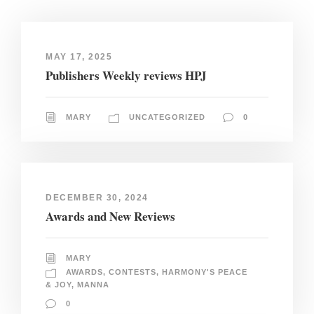
MAY 17, 2025
Publishers Weekly reviews HPJ
MARY
UNCATEGORIZED
0
DECEMBER 30, 2024
Awards and New Reviews
MARY
AWARDS
,
CONTESTS
,
HARMONY'S PEACE
& JOY
,
MANNA
0