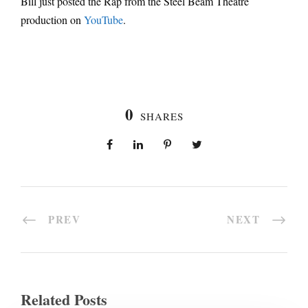
Bill just posted the Rap from the Steel Beam Theatre
production on
YouTube
.
0
SHARES
PREV
NEXT
Related Posts