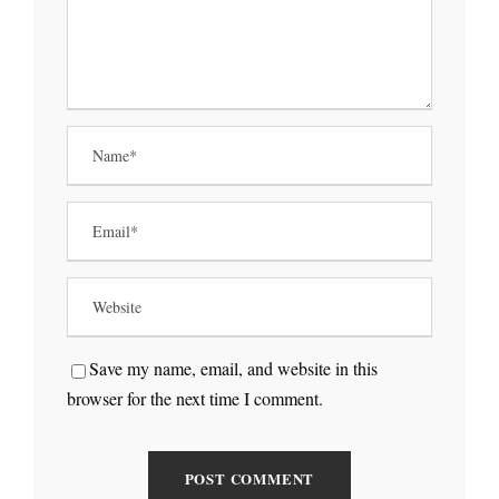
Save my name, email, and website in this
browser for the next time I comment.