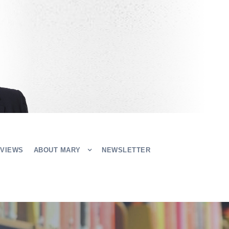
EVIEWS
ABOUT MARY
NEWSLETTER