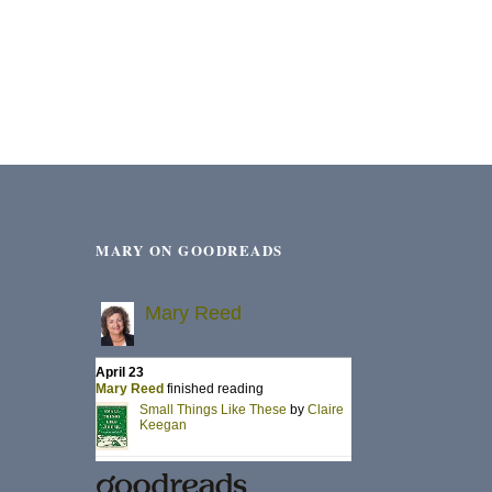
MARY ON GOODREADS