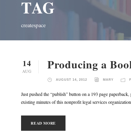
TAG
createspace
Producing a Boo
14
AUG
AUGUST 14, 2012
MARY
Just pushed the “publish” button on a 193 page paperback, 
existing minutes of this nonprofit legal services organizati
READ MORE