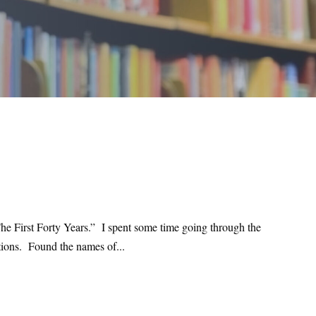
he First Forty Years.” I spent some time going through the
ations. Found the names of...