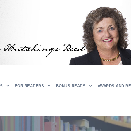
RS
FOR READERS
BONUS READS
AWARDS AND R