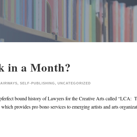
k in a Month?
FAIRWAYS
,
SELF-PUBLISHING
,
UNCATEGORIZED
pferfect bound history of Lawyers for the Creative Arts called “LCA: T
on which provides pro bono services to emerging artists and arts organiz