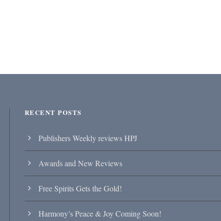
RECENT POSTS
Publishers Weekly reviews HPJ
Awards and New Reviews
Free Spirits Gets the Gold!
Harmony’s Peace & Joy Coming Soon!