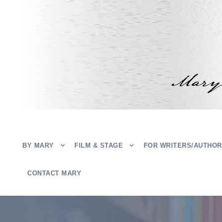
BY MARY
FILM & STAGE
FOR WRITERS/AUTHO
CONTACT MARY