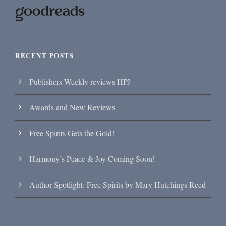
RECENT POSTS
Publishers Weekly reviews HPJ
Awards and New Reviews
Free Spirits Gets the Gold!
Harmony’s Peace & Joy Coming Soon!
Author Spotlight: Free Spirits by Mary Hutchings Reed