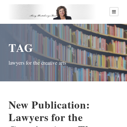
TAG
lawyers for the creative arts
New Publication:
Lawyers for the