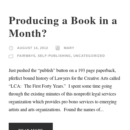
Producing a Book in a
Month?
AUGUST 14, 2012
MARY
FAIRWAYS
,
SELF-PUBLISHING
,
UNCATEGORIZED
Just pushed the “publish” button on a 193 page paperback,
pferfect bound history of Lawyers for the Creative Arts called
“LCA: The First Forty Years.” I spent some time going
through the existing minutes of this nonprofit legal services
organization which provides pro bono services to emerging
artists and arts organizations. Found the names of...