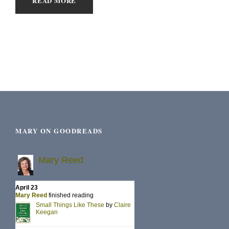
READ MORE
MARY ON GOODREADS