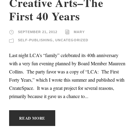
Creative Arts–The
First 40 Years
SEPTEMBER 21, 2012
MARY
SELF-PUBLISHING
,
UNCATEGORIZED
Last night LCA’s “family” celebrated its 40th anniversary
with a very fun evening planned by Board Member Maureen
Collins. The party favor was a copy of “LCA: The First
Forty Years,” which I wrote this summer and published with
CreateSpace. It was a great project for several reasons,
primarily because it gave us a chance to...
READ MORE