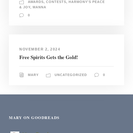
AWARDS
,
CONTESTS
,
HARMONY'S PEACE
& JOY
,
MANNA
0
NOVEMBER 2, 2024
Free Spirits Gets the Gold!
MARY
UNCATEGORIZED
0
MARY ON GOODREADS