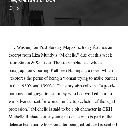
LAW
,
WINSTON & STRAWN
0
The Washington Post Sunday Magazine today features an
excerpt from Liza Mundy’s “Michelle,” due out this week
from Simon & Schuster. The story includes a whole
paragraph on Courting Kathleen Hannigan, a novel which
“explores the perils of being a woman trying to make partner
in the 1980’s and 1990’s.” The story also calls me “a good-
humored and gregariousattorney who had worked hard to
win advancement for women in the top echelon of the legal
profession.” (Michelle is said to be a bit character in CKH:
Michelle Richardson, a young associate who is part of the
defense team and who soon after being introduced is sent off