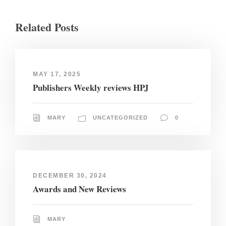
Related Posts
MAY 17, 2025
Publishers Weekly reviews HPJ
MARY
UNCATEGORIZED
0
DECEMBER 30, 2024
Awards and New Reviews
MARY