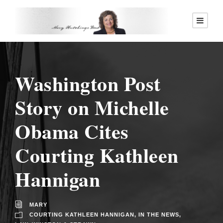
Washington Post
Story on Michelle
Obama Cites
Courting Kathleen
Hannigan
MARY
COURTING KATHLEEN HANNIGAN
,
IN THE NEWS
,