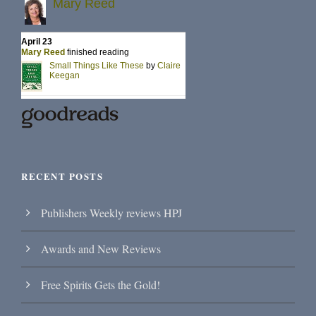
RECENT POSTS
Publishers Weekly reviews HPJ
Awards and New Reviews
Free Spirits Gets the Gold!