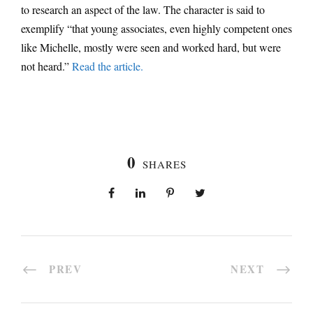
to research an aspect of the law. The character is said to
exemplify “that young associates, even highly competent ones
like Michelle, mostly were seen and worked hard, but were
not heard.”
Read the article.
0
SHARES
PREV
NEXT