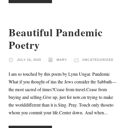
Beautiful Pandemic
Poetry
JULY 16, 2020
MARY
UNCATEGORIZED
I am so touched by this poem by Lynn Ungar. Pandemic
What if you thought of itas the Jews consider the Sabbath—
the most sacred of times?Cease from travel.Cease from
buying and selling.Give up, just for now,on trying to make
the worlddifferent than it is.Sing. Pray. Touch only thoseto
whom you commit your life.Center down. And when...