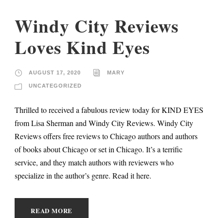
Windy City Reviews
Loves Kind Eyes
AUGUST 17, 2020
MARY
UNCATEGORIZED
Thrilled to received a fabulous review today for KIND EYES
from Lisa Sherman and Windy City Reviews. Windy City
Reviews offers free reviews to Chicago authors and authors
of books about Chicago or set in Chicago. It’s a terrific
service, and they match authors with reviewers who
specialize in the author’s genre. Read it here.
READ MORE