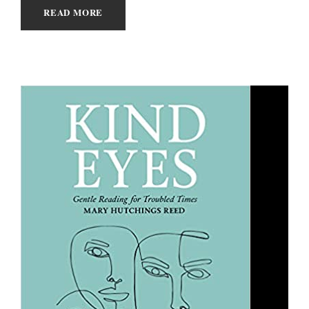
READ MORE