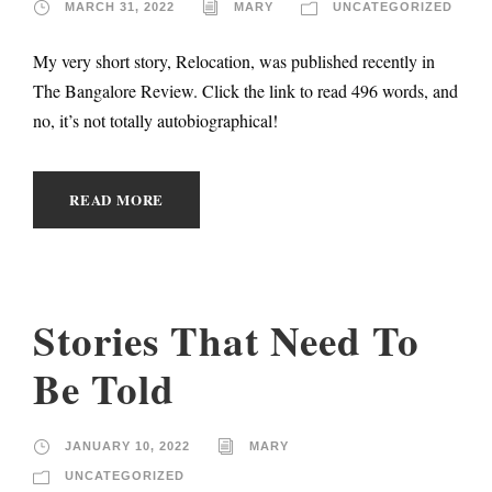
MARCH 31, 2022
MARY
UNCATEGORIZED
My very short story, Relocation, was published recently in
The Bangalore Review. Click the link to read 496 words, and
no, it’s not totally autobiographical!
READ MORE
Stories That Need To
Be Told
JANUARY 10, 2022
MARY
UNCATEGORIZED