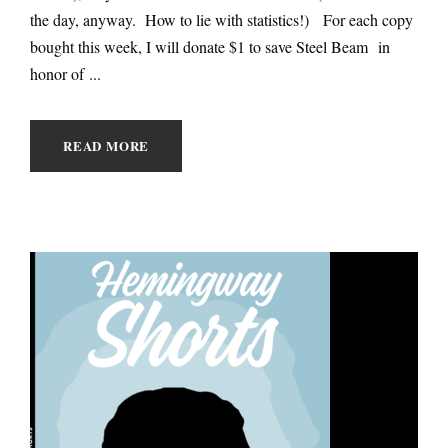
the day, anyway. How to lie with statistics!) For each copy
bought this week, I will donate $1 to save Steel Beam in
honor of ...
READ MORE