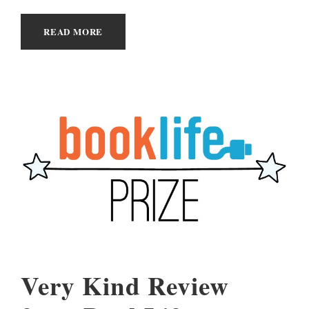
READ MORE
Very Kind Review