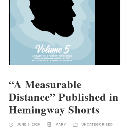
“A Measurable
Distance” Published in
Hemingway Shorts
JUNE 5, 2020
MARY
UNCATEGORIZED