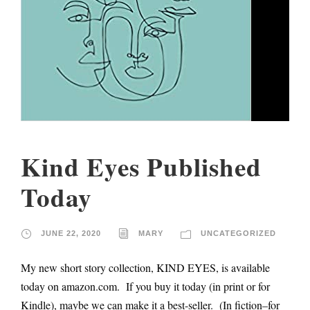
Kind Eyes Published
Today
JUNE 22, 2020
MARY
UNCATEGORIZED
My new short story collection, KIND EYES, is available
today on amazon.com. If you buy it today (in print or for
Kindle), maybe we can make it a best-seller. (In fiction–for