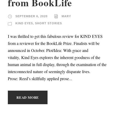
from BookLife
SEPTEMBER 6, 2020
MARY
KIND EYES
,
SHORT STORIES
I was thrilled to get this fabulous review for KIND EYES
from a reviewer for the BookLife Prize. Finalists will be
announced in October. Plot/Idea: With grace and
vitality, Kind Eyes explores the inherent goodness of the
human animal in full display, through the examination of the
interconnected nature of seemingly disparate lives.
Prose: Reed’s skillfully applied prose...
READ MORE