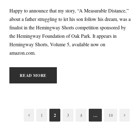
Happy to announce that my story, “A Measurable Distance,”
about a father struggling to let his son follow his dream, was a
finalist in the Hemingway Shorts competition sponsored by
the Hemingway Foundation of Oak Park. It appears in
Hemingway Shorts, Volume 5, available now on
amazon.com.
READ MORE
1
2
3
4
…
10