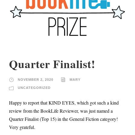
Quarter Finalist!
NOVEMBER 2, 2020
MARY
UNCATEGORIZED
Happy to report that KIND EYES, which got such a kind
review from the BookLife Reviewer, was just named a
Quarter Finalist (Top 15) in the General Fiction category!
Very grateful.