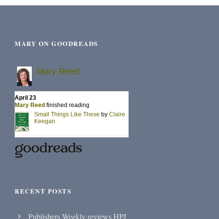
MARY ON GOODREADS
RECENT POSTS
Publishers Weekly reviews HPJ