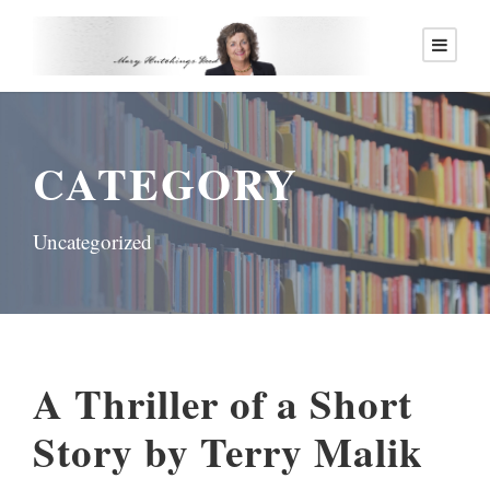
CATEGORY
Uncategorized
A Thriller of a Short
Story by Terry Malik