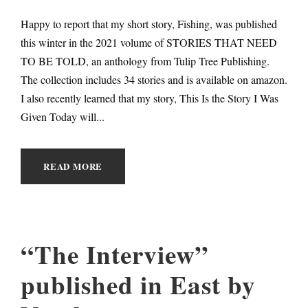
Happy to report that my short story, Fishing, was published
this winter in the 2021 volume of STORIES THAT NEED
TO BE TOLD, an anthology from Tulip Tree Publishing.
The collection includes 34 stories and is available on amazon.
I also recently learned that my story, This Is the Story I Was
Given Today will...
READ MORE
“The Interview”
published in East by