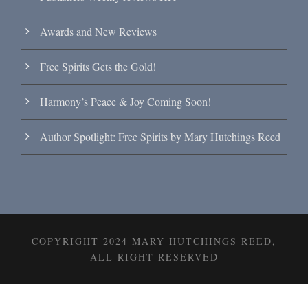
Awards and New Reviews
Free Spirits Gets the Gold!
Harmony’s Peace & Joy Coming Soon!
Author Spotlight: Free Spirits by Mary Hutchings Reed
COPYRIGHT 2024 MARY HUTCHINGS REED,
ALL RIGHT RESERVED