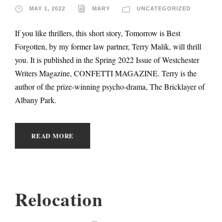
MAY 1, 2022
MARY
UNCATEGORIZED
If you like thrillers, this short story, Tomorrow is Best
Forgotten, by my former law partner, Terry Malik, will thrill
you. It is published in the Spring 2022 Issue of Westchester
Writers Magazine, CONFETTI MAGAZINE. Terry is the
author of the prize-winning psycho-drama, The Bricklayer of
Albany Park.
READ MORE
Relocation