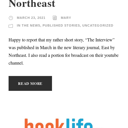
Northeast
MARCH 23, 2021
MARY
IN THE NEWS
,
PUBLISHED STORIES
,
UNCATEGORIZED
Happy to report that my rather short story, “The Interview”
was published in March in the new literary journal, East by
Northeast. I also read a portion for broadcast on their youtube
channel.
READ MORE